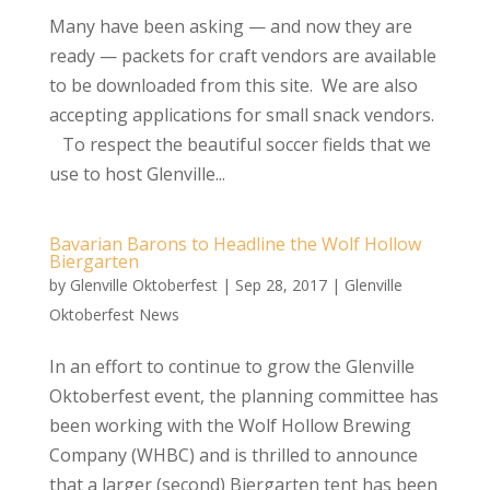
Many have been asking — and now they are
ready — packets for craft vendors are available
to be downloaded from this site. We are also
accepting applications for small snack vendors.
To respect the beautiful soccer fields that we
use to host Glenville...
Bavarian Barons to Headline the Wolf Hollow
Biergarten
by
Glenville Oktoberfest
|
Sep 28, 2017
|
Glenville
Oktoberfest News
In an effort to continue to grow the Glenville
Oktoberfest event, the planning committee has
been working with the Wolf Hollow Brewing
Company (WHBC) and is thrilled to announce
that a larger (second) Biergarten tent has been