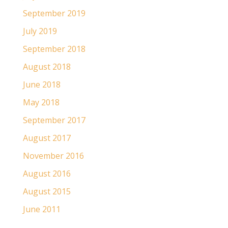
September 2019
July 2019
September 2018
August 2018
June 2018
May 2018
September 2017
August 2017
November 2016
August 2016
August 2015
June 2011