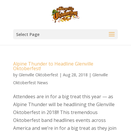
Select Page
Alpine Thunder to Headline Glenville
Oktoberfest!
by
Glenville Oktoberfest
|
Aug 28, 2018
|
Glenville
Oktoberfest News
Attendees are in for a big treat this year — as
Alpine Thunder will be headlining the Glenville
Oktoberfest in 2018!! This tremendous
Oktoberfest band headlines events across
America and we’re in for a big treat as they join