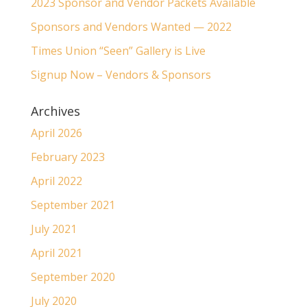
2023 Sponsor and Vendor Packets Available
Sponsors and Vendors Wanted — 2022
Times Union “Seen” Gallery is Live
Signup Now – Vendors & Sponsors
Archives
April 2026
February 2023
April 2022
September 2021
July 2021
April 2021
September 2020
July 2020