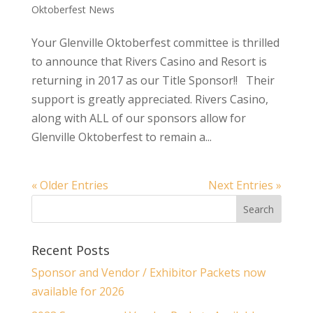
Oktoberfest News
Your Glenville Oktoberfest committee is thrilled
to announce that Rivers Casino and Resort is
returning in 2017 as our Title Sponsor!! Their
support is greatly appreciated. Rivers Casino,
along with ALL of our sponsors allow for
Glenville Oktoberfest to remain a...
« Older Entries
Next Entries »
Recent Posts
Sponsor and Vendor / Exhibitor Packets now
available for 2026