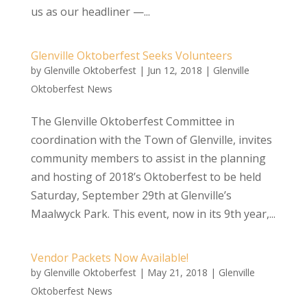
us as our headliner —...
Glenville Oktoberfest Seeks Volunteers
by
Glenville Oktoberfest
|
Jun 12, 2018
|
Glenville
Oktoberfest News
The Glenville Oktoberfest Committee in
coordination with the Town of Glenville, invites
community members to assist in the planning
and hosting of 2018’s Oktoberfest to be held
Saturday, September 29th at Glenville’s
Maalwyck Park. This event, now in its 9th year,...
Vendor Packets Now Available!
by
Glenville Oktoberfest
|
May 21, 2018
|
Glenville
Oktoberfest News