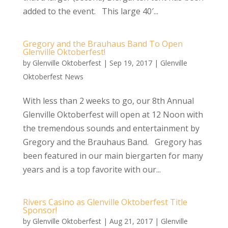
added to the event. This large 40′...
Gregory and the Brauhaus Band To Open
Glenville Oktoberfest!
by
Glenville Oktoberfest
|
Sep 19, 2017
|
Glenville
Oktoberfest News
With less than 2 weeks to go, our 8th Annual
Glenville Oktoberfest will open at 12 Noon with
the tremendous sounds and entertainment by
Gregory and the Brauhaus Band. Gregory has
been featured in our main biergarten for many
years and is a top favorite with our...
Rivers Casino as Glenville Oktoberfest Title
Sponsor!
by
Glenville Oktoberfest
|
Aug 21, 2017
|
Glenville