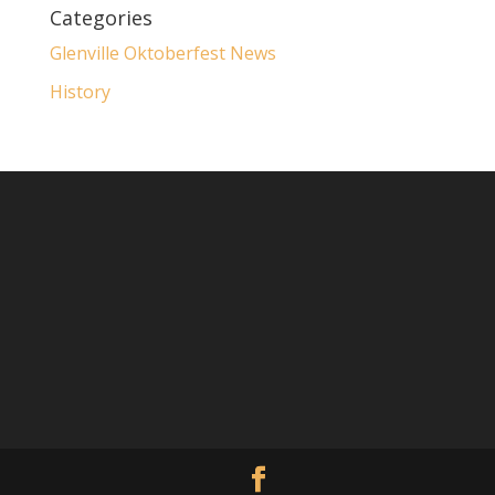
Categories
Glenville Oktoberfest News
History