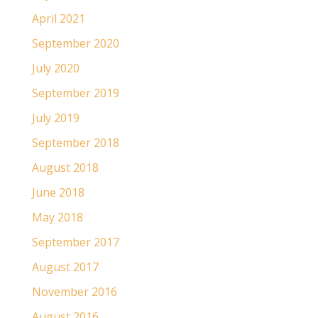
April 2021
September 2020
July 2020
September 2019
July 2019
September 2018
August 2018
June 2018
May 2018
September 2017
August 2017
November 2016
August 2016