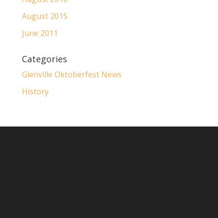
August 2015
June 2011
Categories
Glenville Oktoberfest News
History