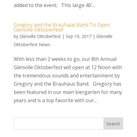
added to the event. This large 40′...
Gregory and the Brauhaus Band To Open
Glenville Oktoberfest!
by
Glenville Oktoberfest
|
Sep 19, 2017
|
Glenville
Oktoberfest News
With less than 2 weeks to go, our 8th Annual
Glenville Oktoberfest will open at 12 Noon with
the tremendous sounds and entertainment by
Gregory and the Brauhaus Band. Gregory has
been featured in our main biergarten for many
years and is a top favorite with our...