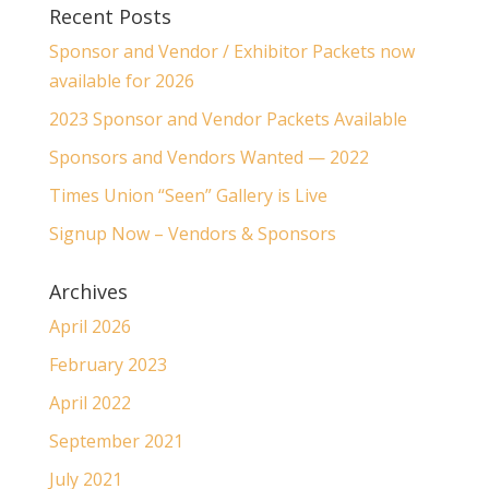
Recent Posts
Sponsor and Vendor / Exhibitor Packets now
available for 2026
2023 Sponsor and Vendor Packets Available
Sponsors and Vendors Wanted — 2022
Times Union “Seen” Gallery is Live
Signup Now – Vendors & Sponsors
Archives
April 2026
February 2023
April 2022
September 2021
July 2021