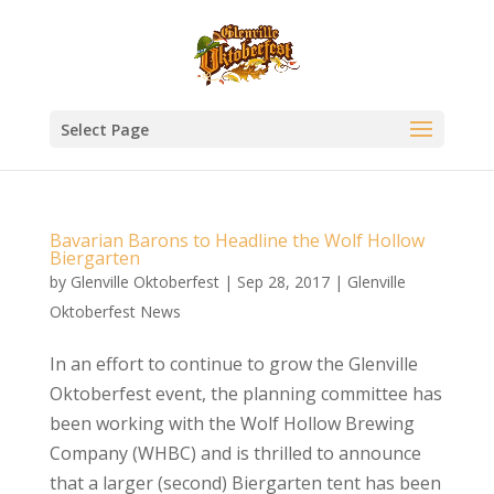
Select Page
Bavarian Barons to Headline the Wolf Hollow
Biergarten
by
Glenville Oktoberfest
|
Sep 28, 2017
|
Glenville
Oktoberfest News
In an effort to continue to grow the Glenville
Oktoberfest event, the planning committee has
been working with the Wolf Hollow Brewing
Company (WHBC) and is thrilled to announce
that a larger (second) Biergarten tent has been