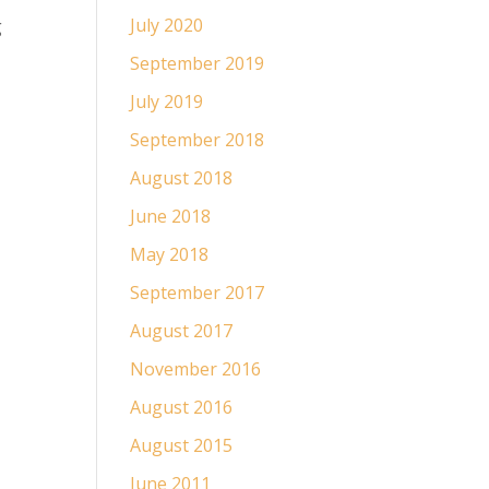
July 2020
g
September 2019
July 2019
September 2018
August 2018
June 2018
May 2018
September 2017
August 2017
November 2016
August 2016
August 2015
June 2011