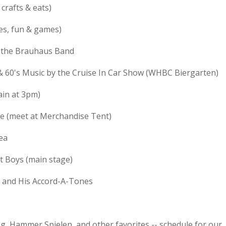
crafts & eats)
es, fun & games)
d the Brauhaus Band
& 60's Music by the Cruise In Car Show (WHBC Biergarten)
ain at 3pm)
de (meet at Merchandise Tent)
ea
t Boys (main stage)
e and His Accord-A-Tones
g, Hammer Spielen, and other favorites -- schedule for our