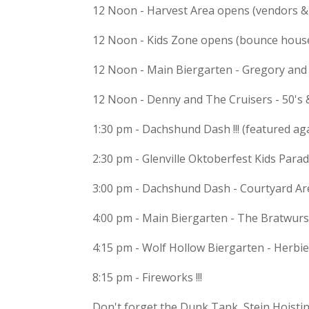
12 Noon - Harvest Area opens (vendors & 
12 Noon - Kids Zone opens (bounce hous
12 Noon - Main Biergarten - Gregory an
12 Noon - Denny and The Cruisers - 50's 
1:30 pm - Dachshund Dash !!! (featured ag
2:30 pm - Glenville Oktoberfest Kids Para
3:00 pm - Dachshund Dash - Courtyard Ar
4:00 pm - Main Biergarten - The Bratwurs
4:15 pm - Wolf Hollow Biergarten - Herbi
8:15 pm - Fireworks !!!
Don't forget the Dunk Tank, Stein Hoistin