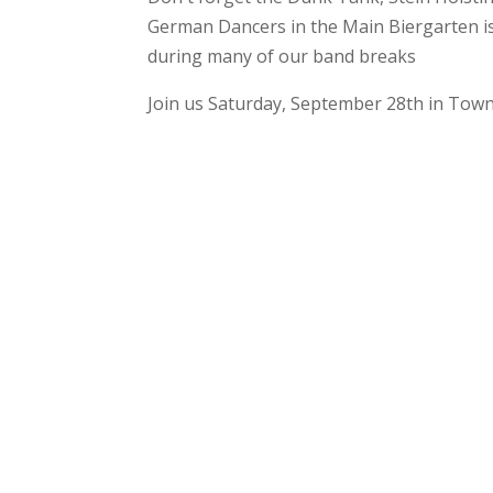
German Dancers in the Main Biergarten is 
during many of our band breaks
Join us Saturday, September 28th in Town 