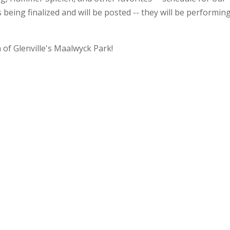
being finalized and will be posted -- they will be performin
of Glenville's Maalwyck Park!