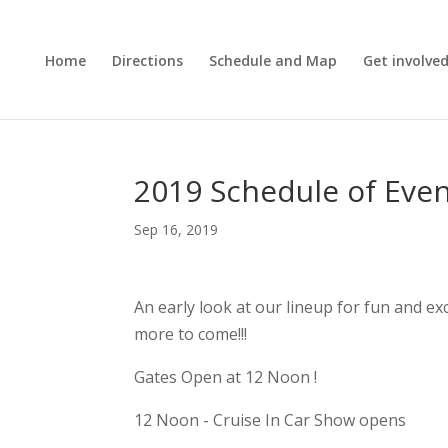
Home
Directions
Schedule and Map
Get involve
2019 Schedule of Eve
Sep 16, 2019
An early look at our lineup for fun and ex
more to come!!!
Gates Open at 12 Noon !
12 Noon - Cruise In Car Show opens