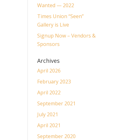
Wanted — 2022
Times Union “Seen”
Gallery is Live
Signup Now – Vendors &
Sponsors
Archives
April 2026
February 2023
April 2022
September 2021
July 2021
April 2021
September 2020