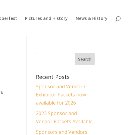
oberfest
Pictures and History
News & History
Recent Posts
Sponsor and Vendor /
k -
Exhibitor Packets now
available for 2026
2023 Sponsor and
Vendor Packets Available
Sponsors and Vendors