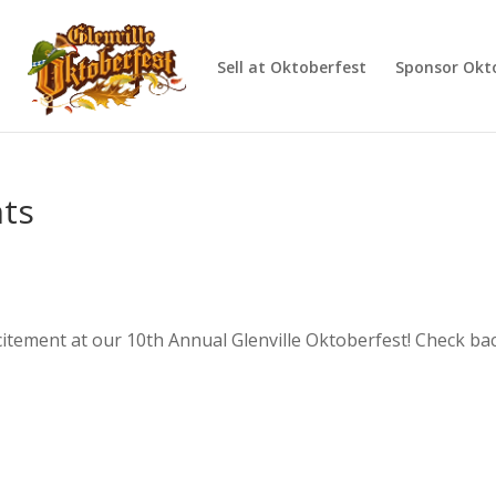
d
Sell at Oktoberfest
Sponsor Okt
nts
citement at our 10th Annual Glenville Oktoberfest! Check bac